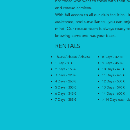
For those who want to travel with their 
and rescue services.
With full access to all our club facilities
assistance, and surveillance - you can en
mind. Our rescue team is always ready to
knowing someone has your back.
RENTALS
1h-35€/ 2h-50€ / 3h-65€
8 Days - 420 €
1 Day - 80 €
9 Days - 450 €
2 Days - 155 €
10 Days - 475 €
3 Days - 220 €
11 Days - 495 €
4 Days - 260 €
12 Days - 530 €
5 Days - 300 €
13 Days - 570 €
6 Days - 345 €
14 Days - 600 €
7 Days - 385 €
> 14 Days each d