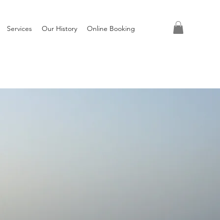
Services
Our History
Online Booking