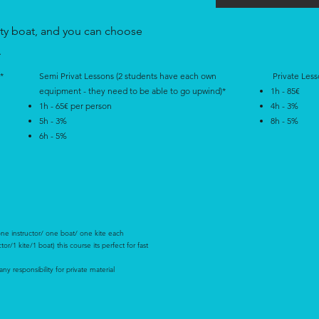
ety boat, and you can choose
.
*
Semi Privat Lessons (2 students have each own
Private Less
equipment - they need to be able to go upwind)*
1h - 85€
1h - 65€ per person
4h - 3%
5h - 3%
8h - 5%
6h - 5%
one instructor/ one boat/ one kite each
r/1 kite/1 boat) this course its perfect for fast
y responsibility for private material