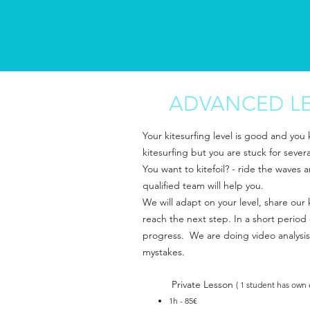
ADVANCED L
Your kitesurfing level is good and you
kitesurfing but you are stuck for sever
You want to kitefoil? - ride the waves 
qualified team will help you.
We will adapt on your level, share ou
reach the next step. In a short period 
progress. We are doing video analysis
mystakes.
Private Lesson
( 1 student has own
1h - 85€