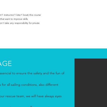
1 instructor/1 kite/1 boat) this course
 that want to improve skills
‘t take any responsibility for private
AGE
sencial to ensure the safety and the fun of
for all sailing conditions, also different
.
ur rescue team, we will have always eyes