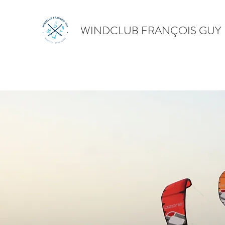
WINDCLUB FRANÇOIS GUY