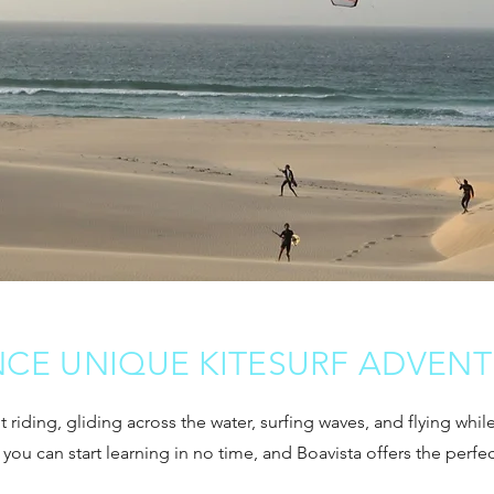
NCE UNIQUE KITESURF ADVEN
out riding, gliding across the water, surfing waves, and flying whi
t you can start learning in no time, and Boavista offers the perfe