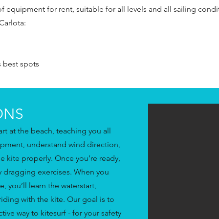
equipment for rent, suitable for all levels and all sailing condi
Carlota:
s best spots
ONS
tart at the beach, teaching you all
ipment, understand wind direction,
he kite properly. Once you’re ready,
dy dragging exercises. When you
e, you’ll learn the waterstart,
iding with the kite. Our goal is to
ive way to kitesurf - for your safety