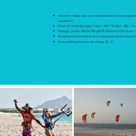
Insurance:
Make sure your travel insurance covers agains
equipment
Cover for small damages 7 days - 40€ / 10 days - 50€ / 14
Package Combo Rental Wingfoil & Kitesurf or Windsurf +
All assistance/surveillance & 3 rescues per week included
€
Every additional rescue we charge 25,-