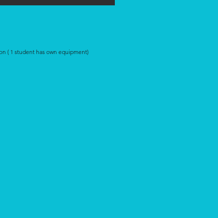
on ( 1 student has own equipment)