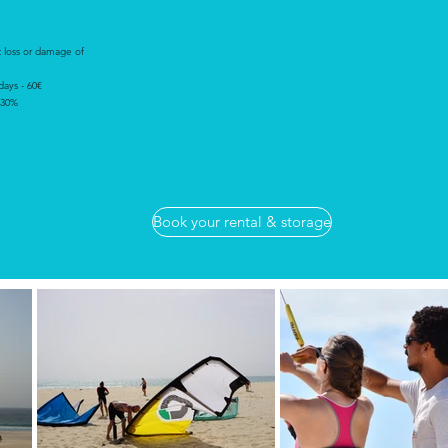
t loss or damage of
 days - 60€
 30%
Book your rental & storage