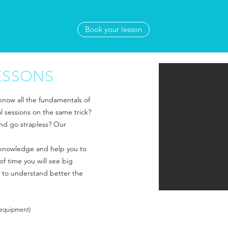
Book your lesson
ESSONS
 know all the fundamentals of
al sessions on the same trick?
and go strapless? Our
r knowledge and help you to
of time you will see big
 to understand better the
 equipment)