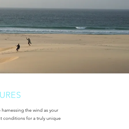
TURES
le harnessing the wind as your
ct conditions for a truly unique