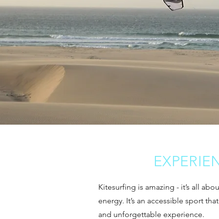
EXPERIE
Kitesurfing is amazing - it’s all ab
energy. It’s an accessible sport tha
and unforgettable experience.