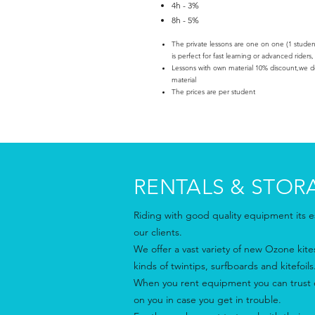
4h - 3%
8h - 5%
The private lessons are one on one (1 student/
is perfect for fast learning or advanced riders,
Lessons with own material 10% discount,we don
material
The prices are per student
RENTALS & STOR
Riding with good quality equipment its es
our clients.
We offer a vast variety of new Ozone kites 
kinds of twintips, surfboards and kitefoils
When you rent equipment you can trust o
on you in case you get in trouble.