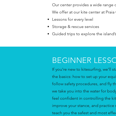
Our center provides a wide range of 
We offer at our kite center at Praia 
Lessons for every level
Storage & rescue services
Guided trips to explore the island’
BEGINNER LESS
If you’re new to kitesurfing, we’ll s
the basics: how to set up your equ
follow safety procedures, and fly t
we take you into the water for bo
feel confident in controlling the kit
improve your stance, and practice r
teach you the safest and most effect