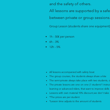
and the safety of others.
All lessons are supported by a saf
between private or group sessions
Group Lesson (students share one equipment)
1h - 50€ per person
6h - 3%
12h - 5%
All lessons accompanied with safety boat
The group courses, the students always share a kite
The semi-private always take place with two students, 
The private lessons are one on one (1 student/1 instructo
learning or advanced riders, that want to improve skills
Lessons with own material 10% discount,we don‘t take an
*The prices are per student
*Lesson time adjusts to the amount of students