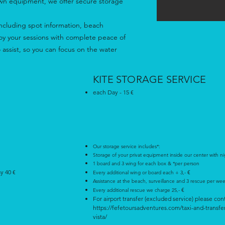
own equipment, we offer secure storage
 - including spot information, beach
joy your sessions with complete peace of
 assist, so you can focus on the water
KITE STORAGE SERVICE
each Day - 15 €
Our storage service includes*:
Storage of your privat equipment inside our center with ni
1 board and 3 wing for each box & *per person
ay 40 €
€
Every additional wing or board each + 3,-
Assistance at the beach, surveillance and 3 rescue per we
€
Every additional rescue we charge 25,-
For airport transfer (excluded service) please con
https://fefetoursadventures.com/taxi-and-transfe
vista/