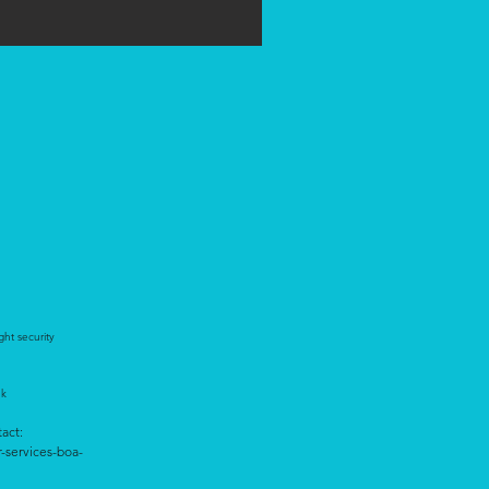
ght security
ek
tact:
r-services-boa-